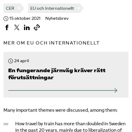
CER
EU och Internationellt
15 oktober 2021
Nyhetsbrev
MER OM EU OCH INTERNATIONELLT
24 april
En fungerande järnväg kräver rätt
förutsättningar
Many important themes were discussed, among them:
How travel by train has more than doubled in Sweden
in the past 20 years, mainly due to liberalization of