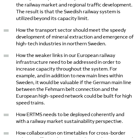
the railway market and regional traffic development.
The result is that the Swedish railway system is
utilized beyond its capacity limit.
How the transport sector should meet the speedy
development of mineral extraction and emergence of
high-tech industries in northern Sweden.
How the weaker links in our European railway
infrastructure need to be addressed in order to
increase capacity throughout the system. For
example, and in addition to new main lines within
Sweden, it would be valuable if the German main line
between the Fehmarn belt connection and the
European high-speed network could be built for high
speed trains.
How ERTMS needs to be deployed coherently and
with a railway market sustainability perspective.
How collaboration on timetables for cross-border