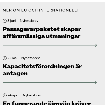
MER OM EU OCH INTERNATIONELLT
5 juni
Nyhetsbrev
Passagerarpaketet skapar
affärsmässiga utmaningar
22 maj
Nyhetsbrev
Kapacitets­förordningen är
antagen
24 april
Nyhetsbrev
En fungerande järnväg kräver