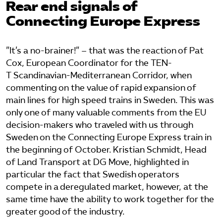
Rear end signals of
Connecting Europe Express
Bli medlem
Logga in på Arbetsgivarguiden
”It’s a no-brainer!” – that was the reaction of Pat
Cox, European Coordinator for the TEN-
T Scandinavian-Mediterranean Corridor, when
Sök på tagforetagen.se
commenting on the value of rapid expansion of
main lines for high speed trains in Sweden. This was
only one of many valuable comments from the EU
decision-makers who traveled with us through
Sweden on the Connecting Europe Express train in
the beginning of October. Kristian Schmidt, Head
of Land Transport at DG Move, highlighted in
particular the fact that Swedish operators
compete in a deregulated market, however, at the
same time have the ability to work together for the
greater good of the industry.