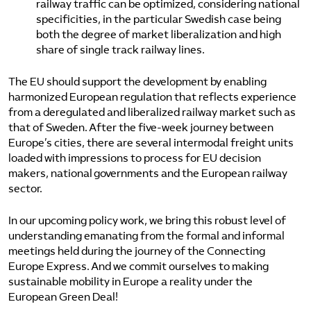
railway traffic can be optimized, considering national
specificities, in the particular Swedish case being
both the degree of market liberalization and high
share of single track railway lines.
The EU should support the development by enabling
harmonized European regulation that reflects experience
from a deregulated and liberalized railway market such as
that of Sweden. After the five-week journey between
Europe’s cities, there are several intermodal freight units
loaded with impressions to process for EU decision
makers, national governments and the European railway
sector.
In our upcoming policy work, we bring this robust level of
understanding emanating from the formal and informal
meetings held during the journey of the Connecting
Europe Express. And we commit ourselves to making
sustainable mobility in Europe a reality under the
European Green Deal!