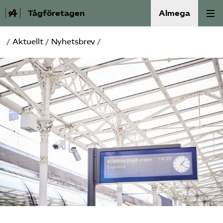
Tågföretagen
Almega
/
Aktuellt
/
Nyhetsbrev
/
Aktuellt
Reformagenda för järnvägen
Våra frågor
Aktiviteter
Om oss
Kontakt
Mina sidor (almega.se)