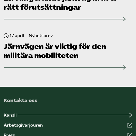
rätt förutsättningar
17 april
Nyhetsbrev
Järnvägen är viktig för den
militära mobiliteten
Kontakta oss
Kansli
Arbetsgivarjouren
Press