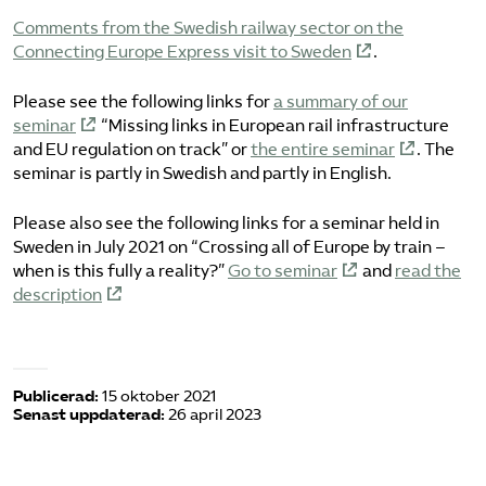
Comments from the Swedish railway sector on the
Connecting Europe Express visit to Sweden
.
Please see the following links for
a summary of our
seminar
“Missing links in European rail infrastructure
and EU regulation on track” or
the entire seminar
. The
seminar is partly in Swedish and partly in English.
Please also see the following links for a seminar held in
Sweden in July 2021 on “Crossing all of Europe by train –
when is this fully a reality?”
Go to seminar
and
read the
description
Publicerad:
15 oktober 2021
Senast uppdaterad:
26 april 2023