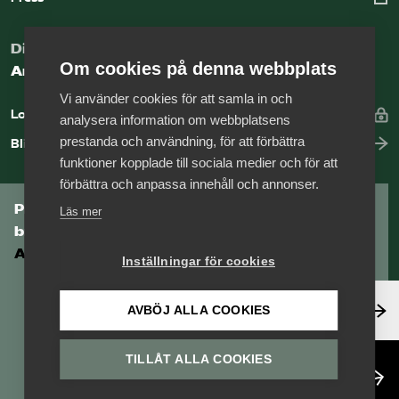
Digital kunskapsbank för arbetsgivare
Om cookies på denna webbplats
Arbetsgivarguiden
Vi använder cookies för att samla in och
Logga in
analysera information om webbplatsens
prestanda och användning, för att förbättra
Bli medlem
funktioner kopplade till sociala medier och för att
förbättra och anpassa innehåll och annonser.
Prenumerera på Tågföretagens
Läs mer
branschnyhetsbrev
Aktuell info direkt i din inkorg.
Inställningar för cookies
Anmäl dig här
AVBÖJ ALLA COOKIES
TILLÅT ALLA COOKIES
Läs nyhetsbrev